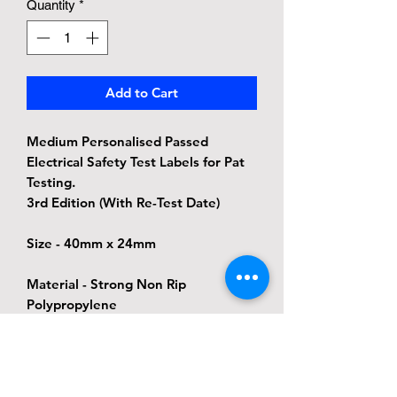
Quantity
*
Add to Cart
Medium Personalised Passed
Electrical Safety Test Labels for Pat
Testing.
3rd Edition (With Re-Test Date)
Size - 40mm x 24mm
Material - Strong Non Rip
Polypropylene
Adhesive - Permanent adhesive, this
label will still be in place when the
next test is due but the label will