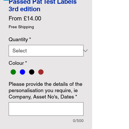
Passed Pat Test Labels
3rd edition
Sale
From
£14.00
Price
Free Shipping
Quantity
*
Colour
*
Please provide the details of the
personalisation you require, ie
Company, Asset No's, Dates
*
0/500