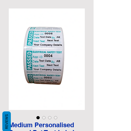
REVIEWS
Medium Personalised