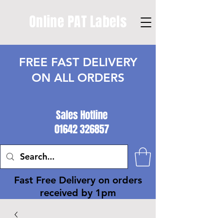
Online PAT Labels
FREE FAST DELIVERY
ON ALL ORDERS
Sales Hotline
01642 326857
Fast Free Delivery on orders
received by 1pm