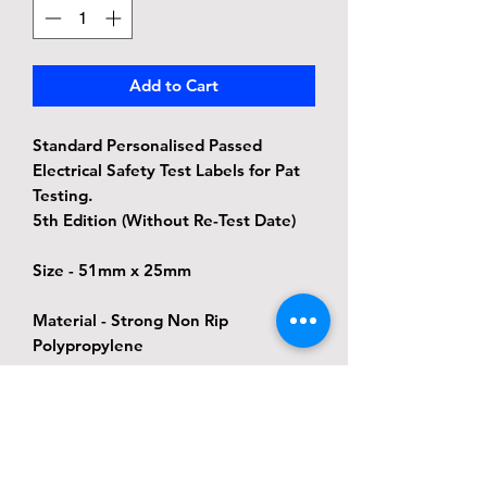
Add to Cart
Standard Personalised Passed
Electrical Safety Test Labels for Pat
Testing.
5th Edition (Without Re-Test Date)
Size - 51mm x 25mm
Material - Strong Non Rip
Polypropylene
Adhesive - Permanent adhesive, this
label will still be in place when the
next test is due but the label will
also peel back off due to the