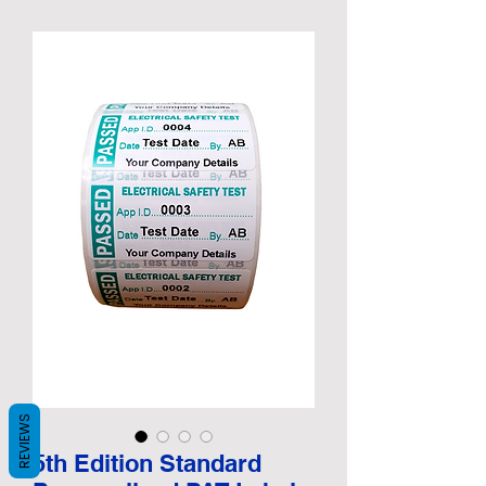
REVIEWS
5th Edition Standard