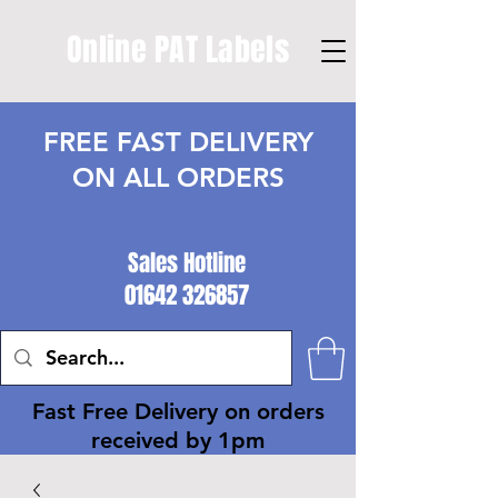
Online PAT Labels
FREE FAST DELIVERY
ON ALL ORDERS
Sales Hotline
01642 326857
Fast Free Delivery on orders
received by 1pm