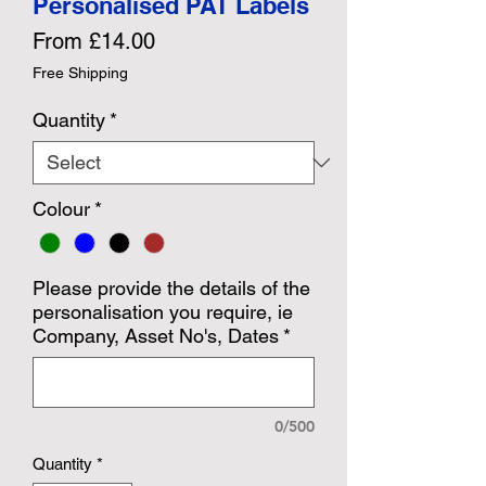
Personalised PAT Labels
Sale
From
£14.00
Price
Free Shipping
Quantity
*
Colour
*
Please provide the details of the
personalisation you require, ie
Company, Asset No's, Dates
*
0/500
Quantity
*